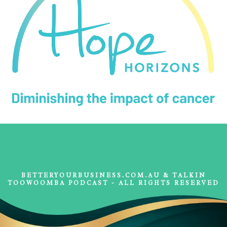
BETTERYOURBUSINESS.COM.AU & TALKIN
TOOWOOMBA PODCAST - ALL RIGHTS RESERVED