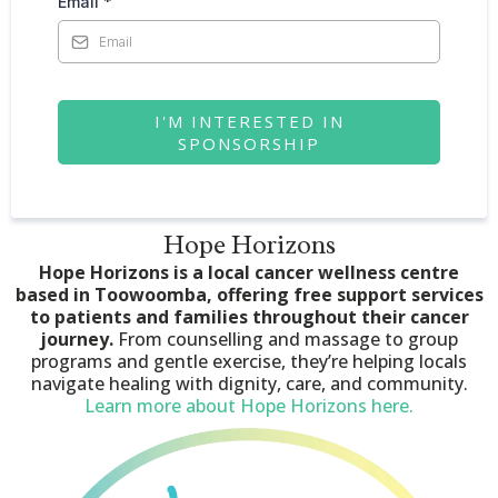
Email
*
I'M INTERESTED IN
SPONSORSHIP
Hope Horizons
Hope Horizons is a local cancer wellness centre
based in Toowoomba, offering free support services
to patients and families throughout their cancer
journey.
From counselling and massage to group
programs and gentle exercise, they’re helping locals
navigate healing with dignity, care, and community.
Learn more about Hope Horizons here.