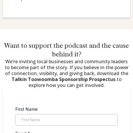
Want to support the podcast and the cause
behind it?
We’re inviting local businesses and community leaders
to become part of the story. If you believe in the power
of connection, visibility, and giving back, download the
Talkin Toowoomba Sponsorship Prospectus
to
explore how you can get involved.
First Name