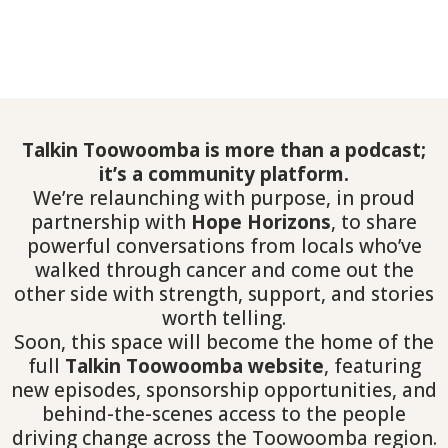
Talkin Toowoomba is more than a podcast;
it’s a community platform.
We’re relaunching with purpose, in proud
partnership with
Hope Horizons
, to share
powerful conversations from locals who’ve
walked through cancer and come out the
other side with strength, support, and stories
worth telling.
Soon, this space will become the home of the
full
Talkin Toowoomba website
, featuring
new episodes, sponsorship opportunities, and
behind-the-scenes access to the people
driving change across the Toowoomba region.