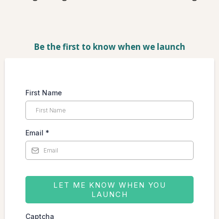
Be the first to know when we launch
First Name
Email
*
LET ME KNOW WHEN YOU
LAUNCH
Captcha