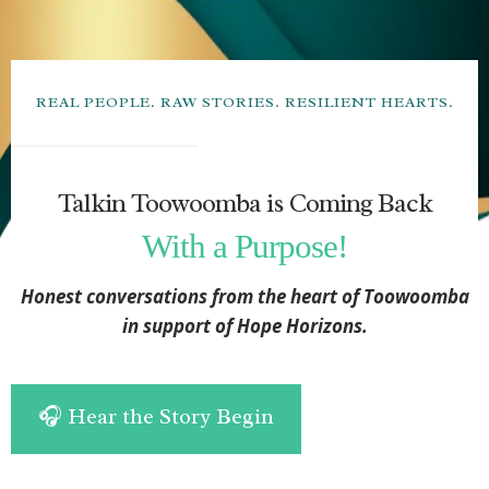
REAL PEOPLE. RAW STORIES. RESILIENT HEARTS.
Talkin Toowoomba is Coming Back
With a Purpose!
Honest conversations from the heart of Toowoomba
in support of Hope Horizons.
🎧 Hear the Story Begin